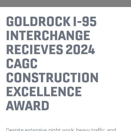
GOLDROCK I-95
INTERCHANGE
RECIEVES 2024
CAGC
CONSTRUCTION
EXCELLENCE
AWARD
Despite extensive night work, heavy traffic, and