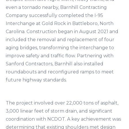
even a tornado nearby, Barnhill Contracting
Company successfully completed the I-95
Interchange at Gold Rock in Battleboro, North
Carolina. Construction began in August 2021 and
included the removal and replacement of four
aging bridges, transforming the interchange to
improve safety and traffic flow. Partnering with
Sanford Contractors, Barnhill also installed
roundabouts and reconfigured ramps to meet
future highway standards.
The project involved over 22,000 tons of asphalt,
3,000 linear feet of storm drain, and significant
coordination with NCDOT. A key achievement was
determining that existing shoulders met design