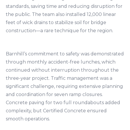
standards, saving time and reducing disruption for
the public. The team also installed 12,000 linear
feet of wick drains to stabilize soil for bridge
construction—a rare technique for the region.
Barnhill’s commitment to safety was demonstrated
through monthly accident-free lunches, which
continued without interruption throughout the
three-year project. Traffic management was a
significant challenge, requiring extensive planning
and coordination for seven ramp closures.
Concrete paving for two full roundabouts added
complexity, but Certified Concrete ensured
smooth operations.