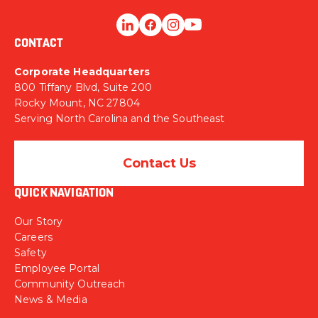
CONTACT
Corporate Headquarters
800 Tiffany Blvd, Suite 200
Rocky Mount, NC 27804
Serving North Carolina and the Southeast
Contact Us
QUICK NAVIGATION
Our Story
Careers
Safety
Employee Portal
Community Outreach
News & Media