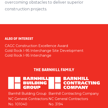
overcoming obstacles to deliver superior
construction projects.
ALSO OF INTEREST
CAGC Construction Excellence Award
Gold Rock I-95 Interchange Site Development
Gold Rock I-95 Interchange
THE BARNHILL FAMILY
Barnhill Building Group
Barnhill Contracting Company
NC General Contractors
NC General Contractors
No. 101040
No. 3194