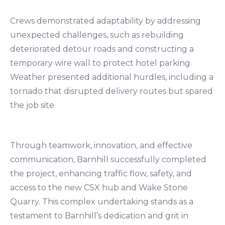
Crews demonstrated adaptability by addressing
unexpected challenges, such as rebuilding
deteriorated detour roads and constructing a
temporary wire wall to protect hotel parking.
Weather presented additional hurdles, including a
tornado that disrupted delivery routes but spared
the job site.
Through teamwork, innovation, and effective
communication, Barnhill successfully completed
the project, enhancing traffic flow, safety, and
access to the new CSX hub and Wake Stone
Quarry. This complex undertaking stands as a
testament to Barnhill’s dedication and grit in