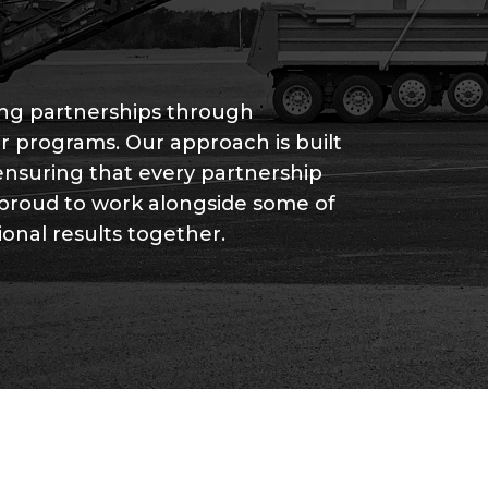
rong partnerships through
r programs. Our approach is built
ensuring that every partnership
 proud to work alongside some of
ional results together.