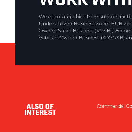
We encourage bids from subcontractors 
Underutilized Business Zone (HUB Zon
Owned Small Business (VOSB), Women
Veteran-Owned Business (SDVOSB) and 
ALSO OF
Commercial Con
INTEREST