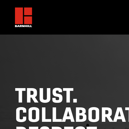
TRUST.
COLLABORAT