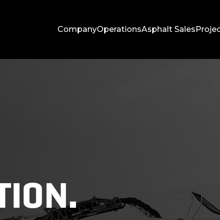
Company
Operations
Asphalt Sales
Proje
ION.