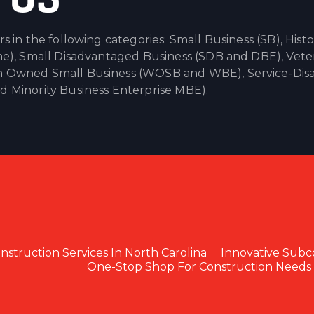
in the following categories: Small Business (SB), Histor
e), Small Disadvantaged Business (SDB and DBE), Vete
 Owned Small Business (WOSB and WBE), Service-Dis
Minority Business Enterprise MBE).
struction Services In North Carolina
Innovative Subc
One-Stop Shop For Construction Needs 