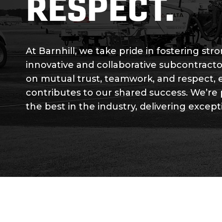
RESPECT.
At Barnhill, we take pride in fostering st
innovative and collaborative subcontracto
on mutual trust, teamwork, and respect, 
contributes to our shared success. We’re
the best in the industry, delivering except