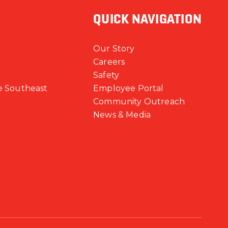
QUICK NAVIGATION
Our Story
Careers
Safety
e Southeast
Employee Portal
Community Outreach
News & Media