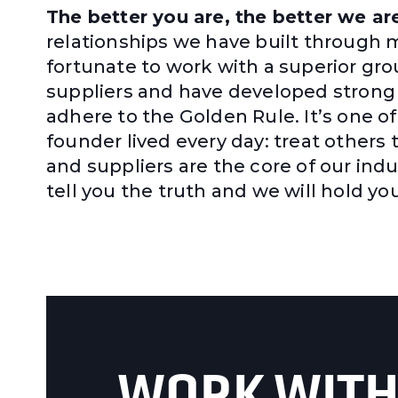
The better you are, the better we ar
relationships we have built through 
fortunate to work with a superior gr
suppliers and have developed strong 
adhere to the Golden Rule. It’s one o
founder lived every day: treat others
and suppliers are the core of our indus
tell you the truth and we will hold 
WORK WITH