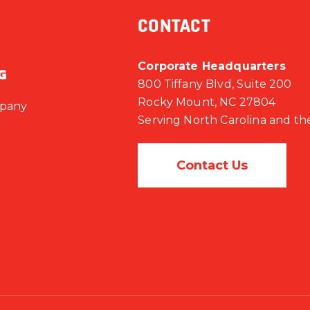
CONTACT
Corporate Headquarters
800 Tiffany Blvd, Suite 200
Rocky Mount, NC 27804
mpany
Serving North Carolina and th
Contact Us