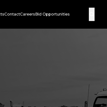
cts
Contact
Careers
Bid Opportunities