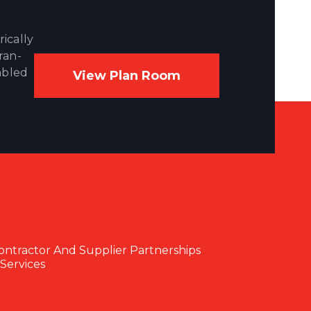
ically
ran-
abled
View Plan Room
ontractor And Supplier Partnerships
Services