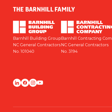
THE BARNHILL FAMILY
Barnhill Building Group
Barnhill Contracting Co
NC General Contractors
NC General Contractors
No. 101040
No. 3194