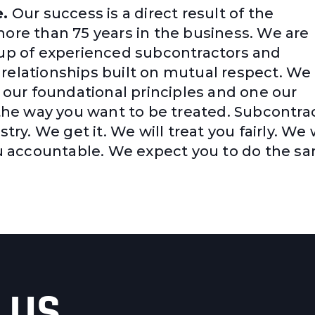
e.
Our success is a direct result of the
more than 75 years in the business. We are
oup of experienced subcontractors and
relationships built on mutual respect. We
f our foundational principles and one our
 the way you want to be treated. Subcontra
try. We get it. We will treat you fairly. We w
you accountable. We expect you to do the s
 US