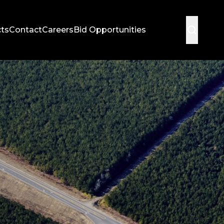
cts
Contact
Careers
Bid Opportunities