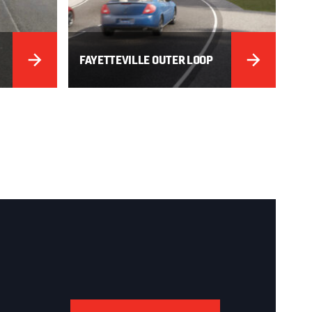
FAYETTEVILLE OUTER LOOP