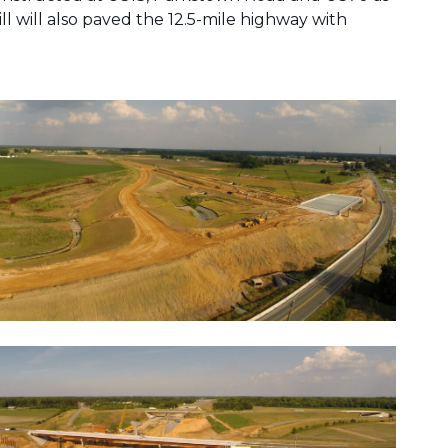
l will also paved the 12.5-mile highway with