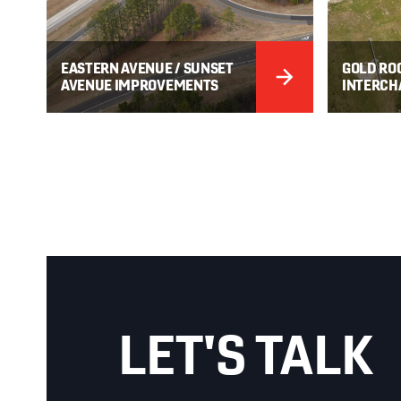
EASTERN AVENUE / SUNSET
GOLD ROC
AVENUE IMPROVEMENTS
INTERCH
LET'S TALK