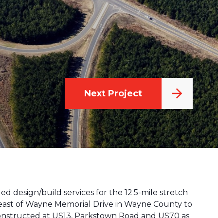
Next Project
ed design/build services for the 12.5-mile stretch
m east of Wayne Memorial Drive in Wayne County to
constructed at US13, Parkstown Road and US70 as