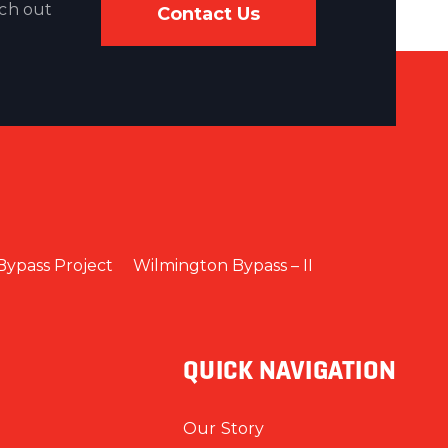
ach out
Contact Us
Bypass Project
Wilmington Bypass – II
QUICK NAVIGATION
Our Story