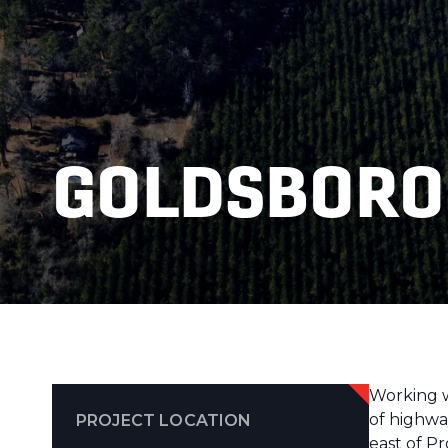
GOLDSBORO
Working wi
of highwa
PROJECT LOCATION
east of P