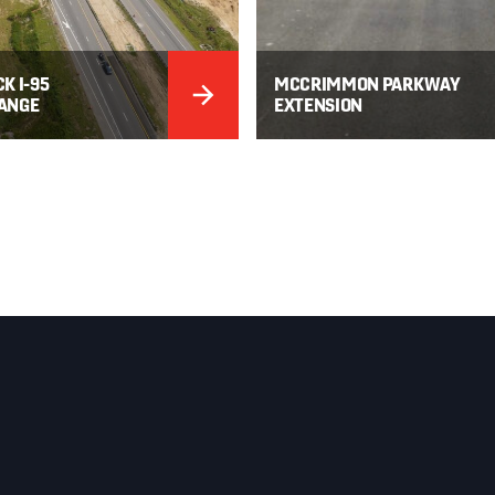
K I-95
MCCRIMMON PARKWAY
ANGE
EXTENSION