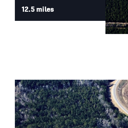
12.5 miles