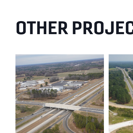
OTHER PROJE