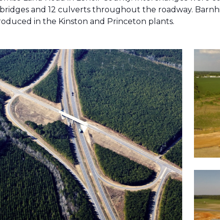
4 bridges and 12 culverts throughout the roadway. Barnhil
roduced in the Kinston and Princeton plants.