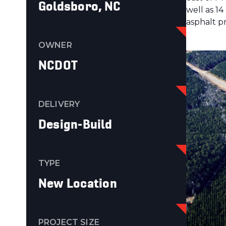
Goldsboro, NC
well as 1
asphalt p
OWNER
NCDOT
DELIVERY
Design-Build
TYPE
New Location
PROJECT SIZE