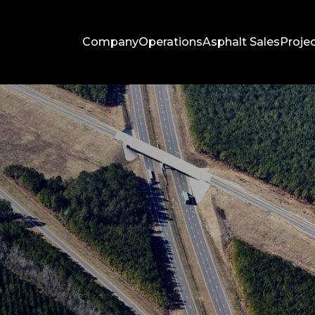
Company
Operations
Asphalt Sales
Proje