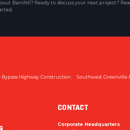
out Barnhill? Ready to discuss your next project? Re
arted.
e Bypass Highway Construction
Southwest Greenville 
CONTACT
Corporate Headquarters