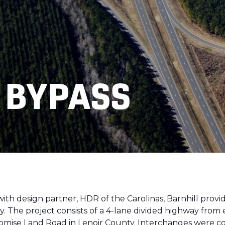
 BYPASS
th design partner, HDR of the Carolinas, Barnhill provid
y. The project consists of a 4-lane divided highway fro
romise Land Road in Lenoir County. Interchanges were 