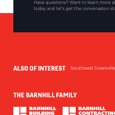
Have questions? Want to learn more ab
today and let's get the conversation st
ALSO OF INTEREST
Southwest Greenvill
THE BARNHILL FAMILY