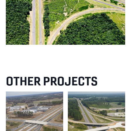
OTHER PROJECTS