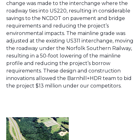
change was made to the interchange where the
roadway ties into US220, resulting in considerable
savings to the NCDOT on pavement and bridge
requirements and reducing the project’s
environmental impacts. The mainline grade was
adjusted at the existing US311 interchange, moving
the roadway under the Norfolk Southern Railway,
resulting in a 50-foot lowering of the mainline
profile and reducing the project’s borrow
requirements. These design and construction
innovations allowed the Barnhill+HDR team to bid
the project $13 million under our competitors.