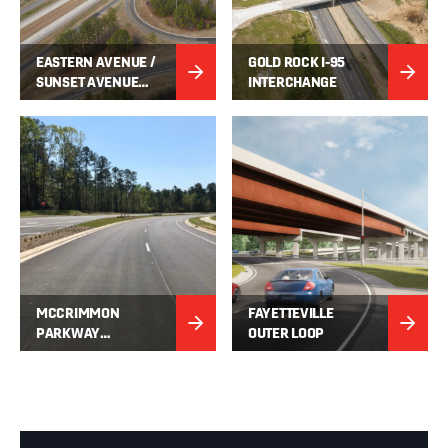
EASTERN AVENUE /
GOLD ROCK I-95
SUNSET AVENUE
INTERCHANGE
IMPROVEMENTS
MCCRIMMON
FAYETTEVILLE
PARKWAY
OUTER LOOP
EXTENSION