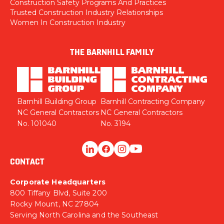
Construction Safety Programs And Practices
Trusted Construction Industry Relationships
Women In Construction Industry
THE BARNHILL FAMILY
Barnhill Building Group
Barnhill Contracting Company
NC General Contractors
NC General Contractors
No. 101040
No. 3194
CONTACT
Corporate Headquarters
800 Tiffany Blvd, Suite 200
Rocky Mount, NC 27804
Serving North Carolina and the Southeast