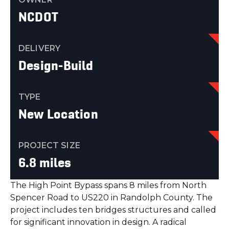
NCDOT
DELIVERY
Design-Build
TYPE
New Location
PROJECT SIZE
6.8 miles
The High Point Bypass spans 8 miles from North
Spencer Road to US220 in Randolph County. The
project includes ten bridges structures and called
for significant innovation in design. A radical