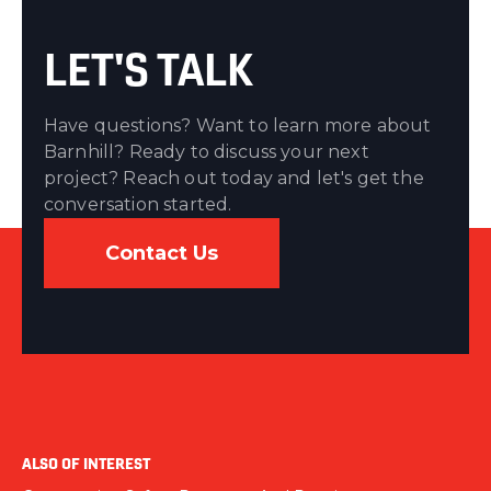
LET'S TALK
Have questions? Want to learn more about
Barnhill? Ready to discuss your next
project? Reach out today and let's get the
conversation started.
Contact Us
ALSO OF INTEREST