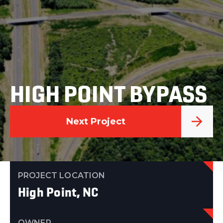
HIGH POINT BYPASS
Next Project
PROJECT LOCATION
High Point, NC
OWNER