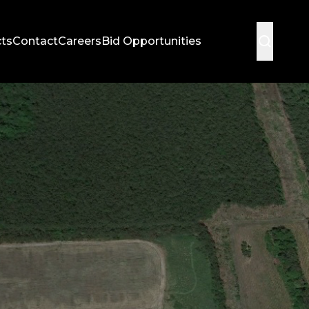
cts
Contact
Careers
Bid Opportunities