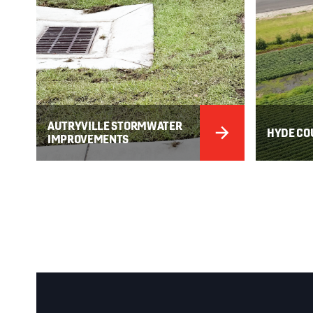
AUTRYVILLE STORMWATER
HYDE CO
IMPROVEMENTS