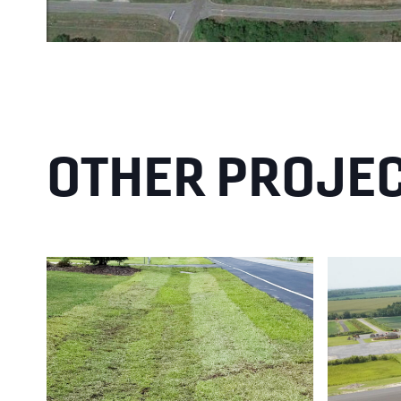
OTHER PROJE