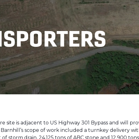
NSPORTERS
re site is adjacent to US Highway 301 Bypass and will pr
arnhill’s scope of work included a turnkey delivery with
et of storm drain, 24,125 tons of ABC stone and 12,900 to