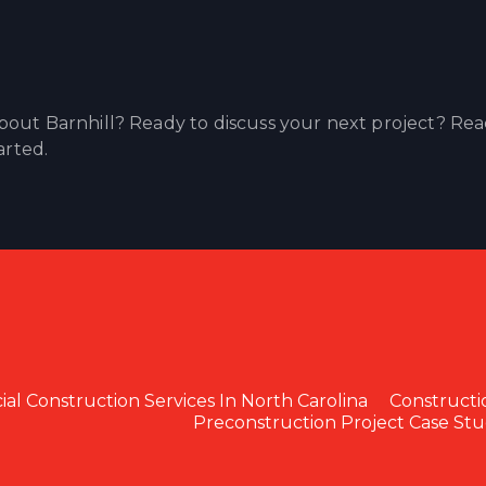
out Barnhill? Ready to discuss your next project? Re
arted.
l Construction Services In North Carolina
Constructi
Preconstruction Project Case Stu