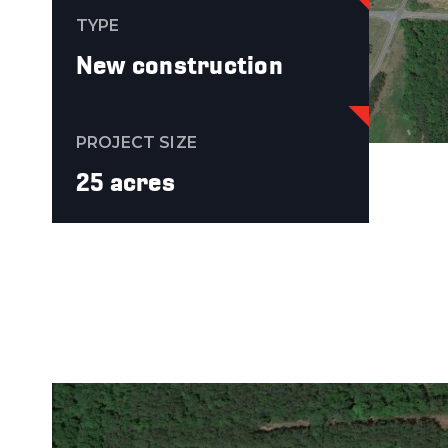
TYPE
New construction
PROJECT SIZE
25 acres