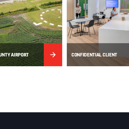
UNTY AIRPORT
CONFIDENTIAL CLIENT