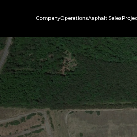
Company
Operations
Asphalt Sales
Proje