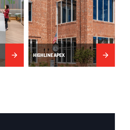
HIGHLINE APEX