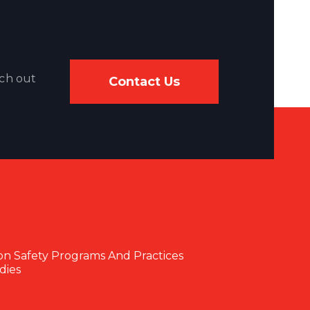
ach out
Contact Us
on Safety Programs And Practices
dies