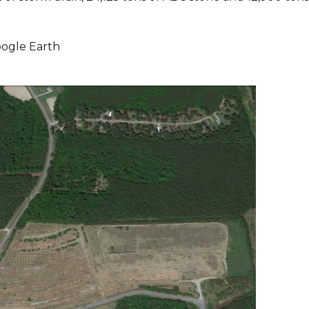
ogle Earth