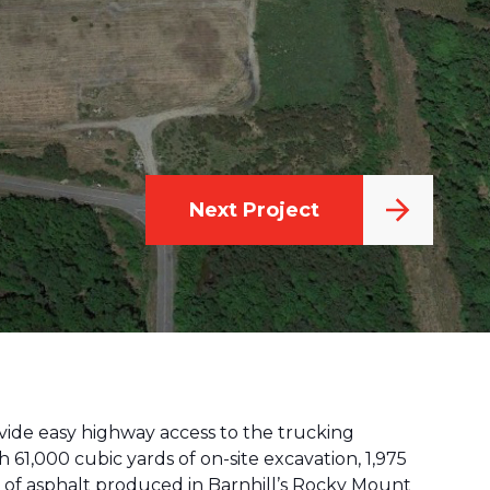
Next Project
ovide easy highway access to the trucking
 61,000 cubic yards of on-site excavation, 1,975
ns of asphalt produced in Barnhill’s Rocky Mount