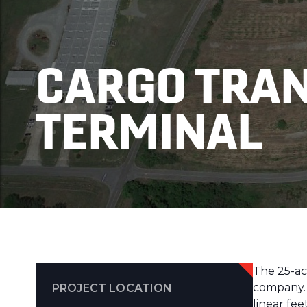
CARGO TRA
TERMINAL
The 25-ac
company. B
PROJECT LOCATION
linear fe