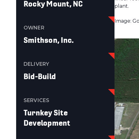
Rocky Mount, NC
plant.
Image: Go
OWNER
Smithson, Inc.
DELIVERY
Bid-Build
SERVICES
Turnkey Site
Development