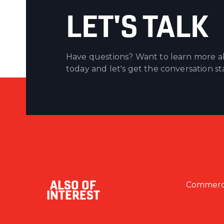
LET'S TALK
Have questions? Want to learn more ab
today and let's get the conversation st
ALSO OF
Commercia
INTEREST